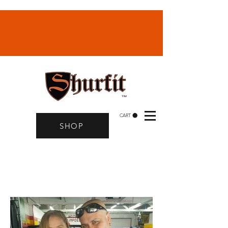
CART
SHOP