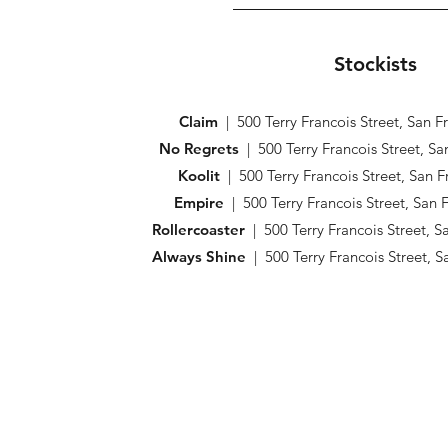
Stockists
Claim
| 500 Terry Francois Street, San 
No Regrets
| 500 Terry Francois Street, S
Koolit
| 500 Terry Francois Street, San 
Empire
| 500 Terry Francois Street, San
Rollercoaster
| 500 Terry Francois Street, 
Always Shine
| 500 Terry Francois Street, 