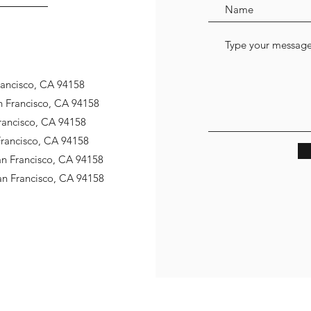
Francisco, CA 94158
an Francisco, CA 94158
Francisco, CA 94158
 Francisco, CA 94158
San Francisco, CA 94158
San Francisco, CA 94158