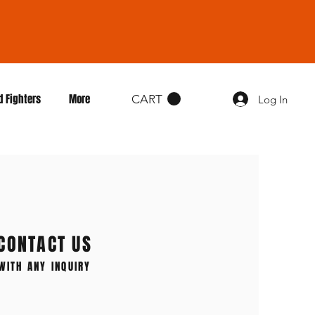
d Fighters
More
CART
Log In
CONTACT US
WITH ANY INQUIRY