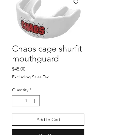
Chaos cage shurfit
mouthguard
Price
$45.00
Excluding Sales Tax
Quantity
*
Add to Cart