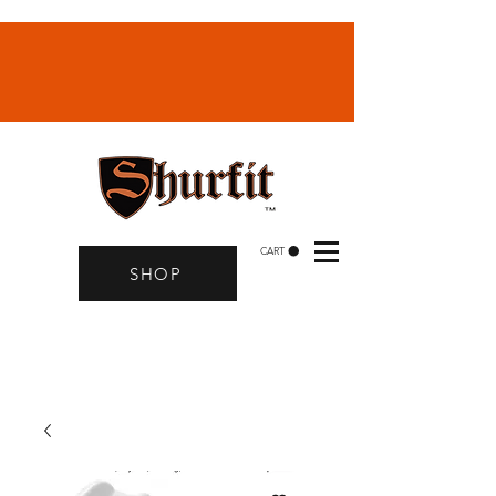
CART
SHOP