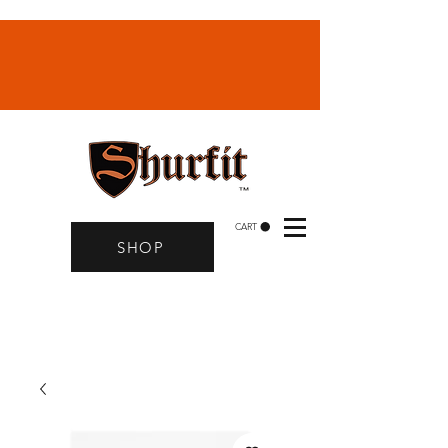
CART
SHOP