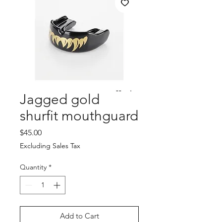
Jagged gold
shurfit mouthguard
Price
$45.00
Excluding Sales Tax
Quantity
*
Add to Cart