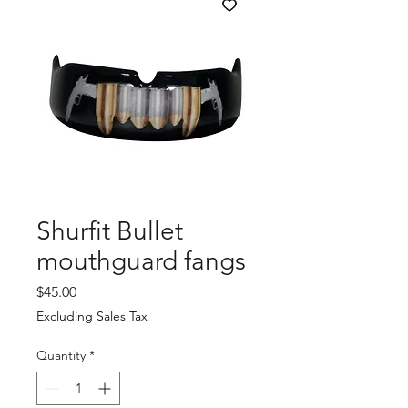
Shurfit Bullet
mouthguard fangs
Price
$45.00
Excluding Sales Tax
Quantity
*