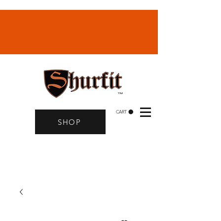
CART
SHOP