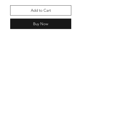
Add to Cart
Buy Now
Join our mailing list
Email
Subscribe