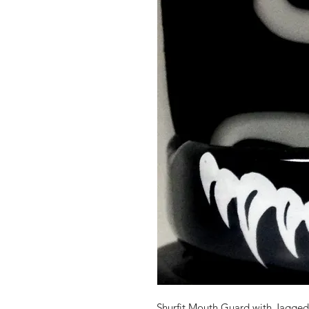
Shurfit Mouth Guard with Jagge