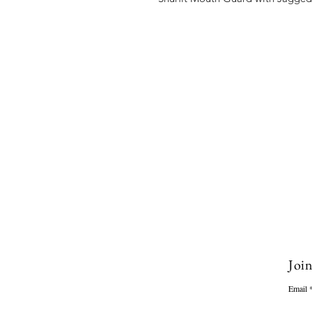
Join
Email