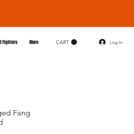
d Fighters
More
CART
Log In
gged Fang
d