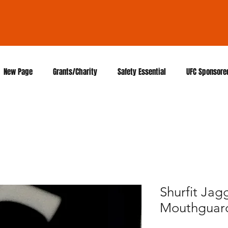
New Page
Grants/Charity
Safety Essential
UFC Sponsore
Shurfit Ja
Mouthguar