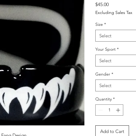
Price
$45.00
Excluding Sales Tax
Size
*
Select
Your Sport
*
Select
Gender
*
Select
Quantity
*
Add to Cart
d Fang Design