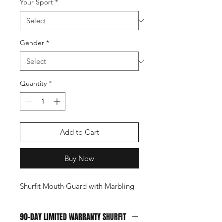
Your Sport
*
Gender
*
Quantity
*
Add to Cart
Buy Now
Shurfit Mouth Guard with Marbling
90-DAY LIMITED WARRANTY SHURFIT