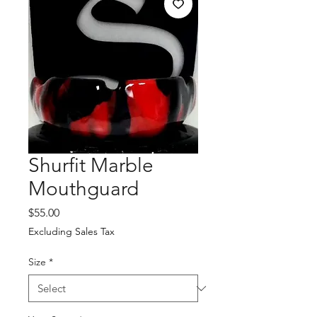
Shurfit Marble
Mouthguard
Price
$55.00
Excluding Sales Tax
Size
*