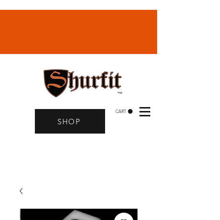
CART
SHOP