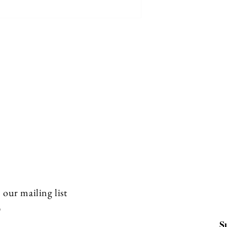
 our mailing list
S