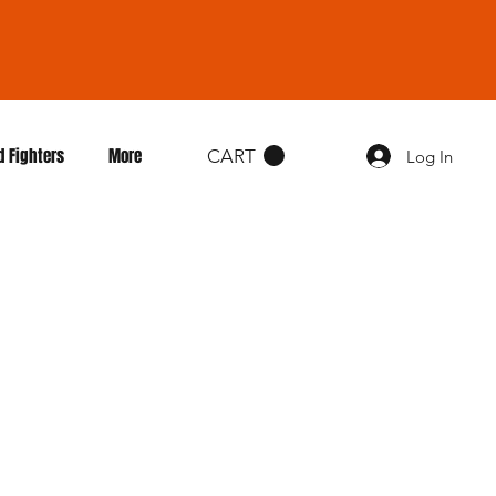
d Fighters
More
CART
Log In