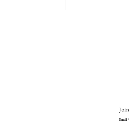
Join
Email