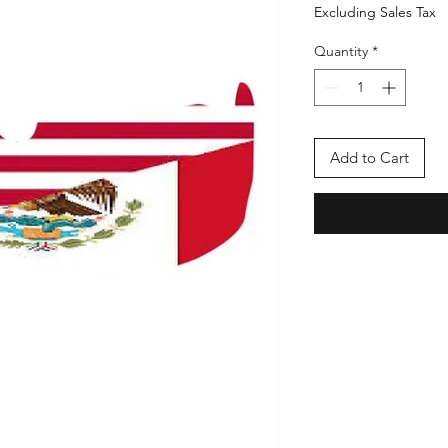
Excluding Sales Tax
Quantity
*
Add to Cart