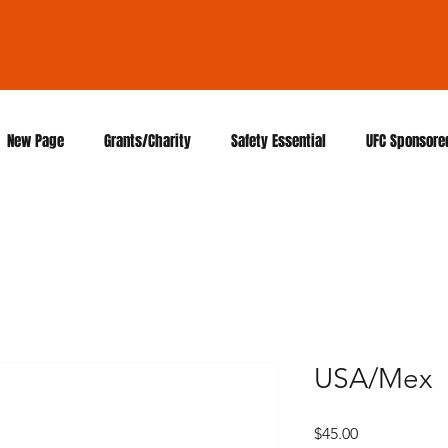
New Page
Grants/Charity
Safety Essential
UFC Sponsore
USA/Mex
Price
$45.00