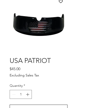
USA PATRIOT
Price
$45.00
Excluding Sales Tax
Quantity
*