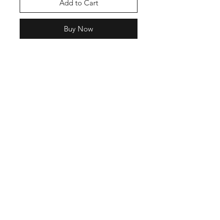
Add to Cart
Buy Now
Join our mailing list
Email
Subscribe