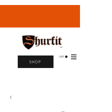
CART
SHOP