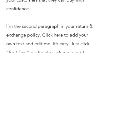
confidence.
I'm the second paragraph in your return &
exchange policy. Click here to add your
own text and edit me. It’s easy. Just click
“Edit Text” or double click me to add
details about your policy and make
changes to the font. I’m a great place for
you to tell a story and let your users know
a little more about you.
Join our mailing list