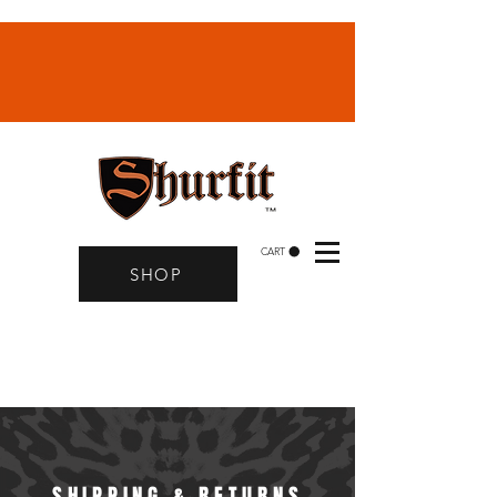
CART
SHOP
SHIPPING & RETURNS