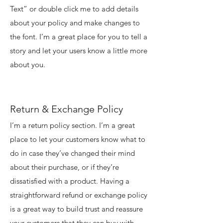
Text” or double click me to add details
about your policy and make changes to
the font. I’m a great place for you to tell a
story and let your users know a little more
about you.
Return & Exchange Policy
I’m a return policy section. I’m a great
place to let your customers know what to
do in case they’ve changed their mind
about their purchase, or if they’re
dissatisfied with a product. Having a
straightforward refund or exchange policy
is a great way to build trust and reassure
your customers that they can buy with