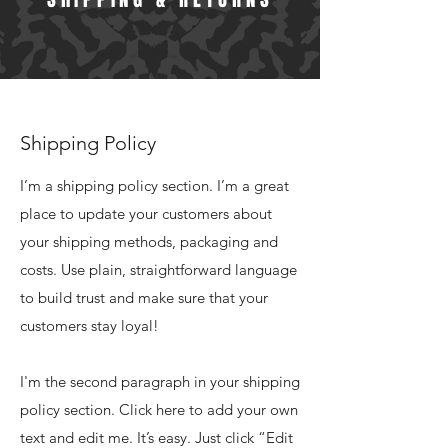
Shipping Policy
I’m a shipping policy section. I’m a great
place to update your customers about
your shipping methods, packaging and
costs. Use plain, straightforward language
to build trust and make sure that your
customers stay loyal!
I'm the second paragraph in your shipping
policy section. Click here to add your own
text and edit me. It’s easy. Just click “Edit