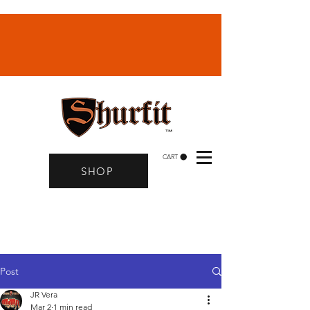
CART
SHOP
Post
JR Vera
Mar 2
1 min read