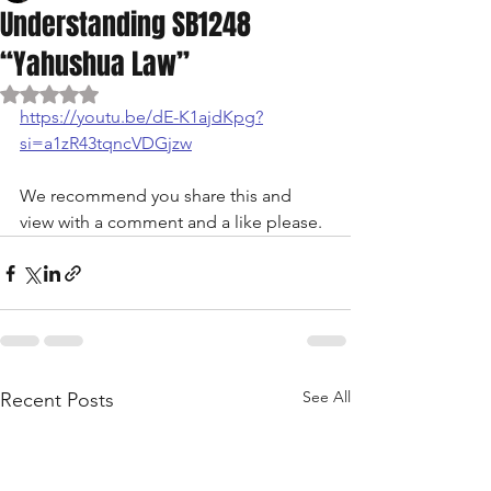
Understanding SB1248
“Yahushua Law”
Rated NaN out of 5 stars.
https://youtu.be/dE-K1ajdKpg?
si=a1zR43tqncVDGjzw
We recommend you share this and 
view with a comment and a like please. 
See All
Recent Posts