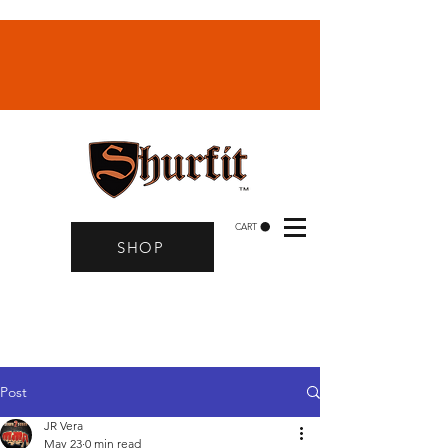
CART
SHOP
Post
JR Vera
May 23
0 min read