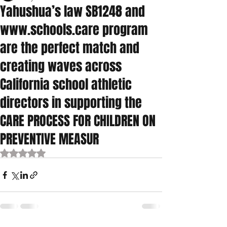
Yahushua’s law SB1248 and
www.schools.care program
are the perfect match and
creating waves across
California school athletic
directors in supporting the
CARE PROCESS FOR CHILDREN ON
PREVENTIVE MEASUR
Rated NaN out of 5 stars.